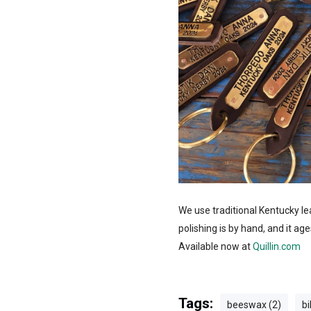
We use traditional Kentucky le
polishing is by hand, and it age
Available now at
Quillin.com
Tags:
beeswax (2)
bi