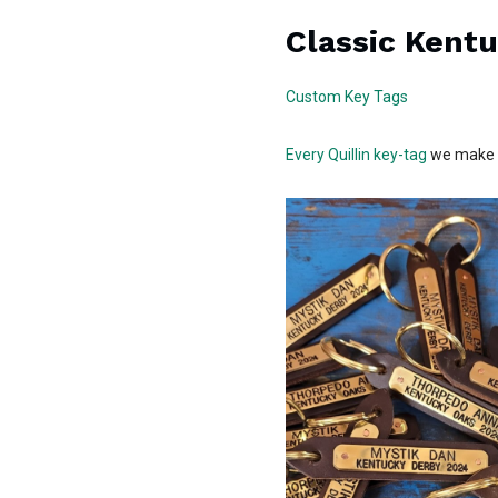
Classic Kent
Custom Key Tags
Every Quillin key-tag
we make g