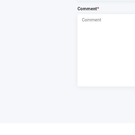
Comment
*