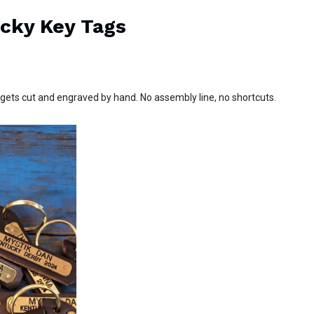
ucky Key Tags
ets cut and engraved by hand. No assembly line, no shortcuts.