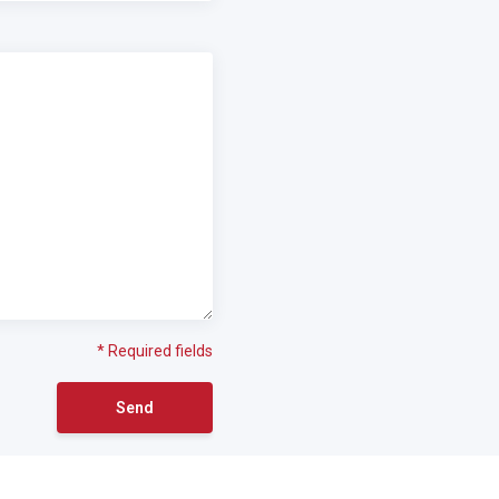
* Required fields
Send