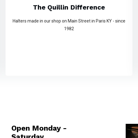
The Quillin Difference
Halters made in our shop on Main Street in Paris KY - since
1982
Open Monday -
Saturday