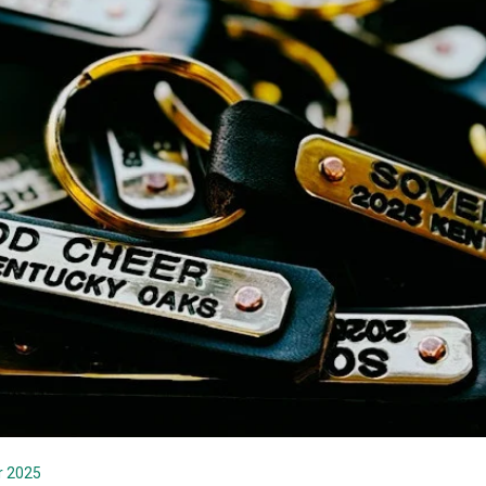
r 2025