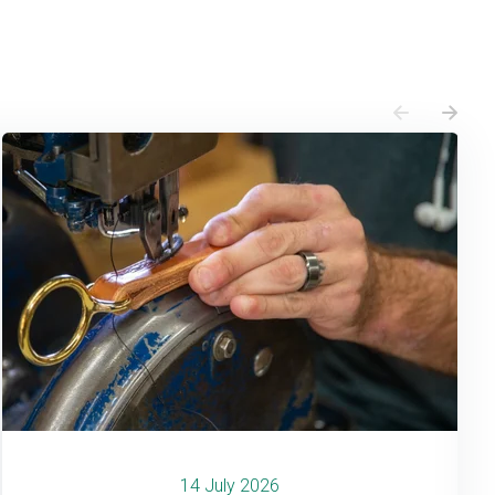
14 July 2026