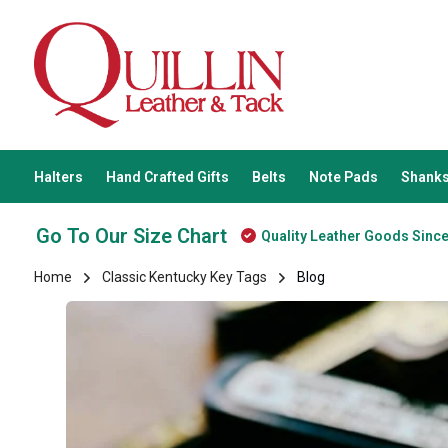
Halters
Hand Crafted Gifts
Belts
Note Pads
Shanks
Go To Our Size Chart
Quality Leather Goods Sinc
Home
Classic Kentucky Key Tags
Blog