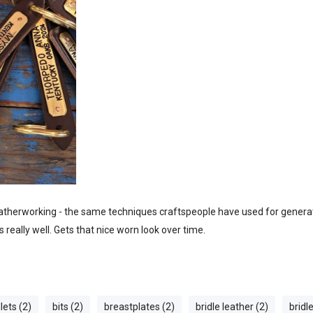
atherworking - the same techniques craftspeople have used for generati
s really well. Gets that nice worn look over time.
llets (2)
bits (2)
breastplates (2)
bridle leather (2)
bridl