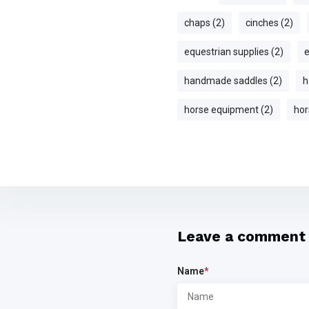
chaps (2)
cinches (2)
equestrian supplies (2)
e
handmade saddles (2)
h
horse equipment (2)
hor
Leave a comment
Name
*