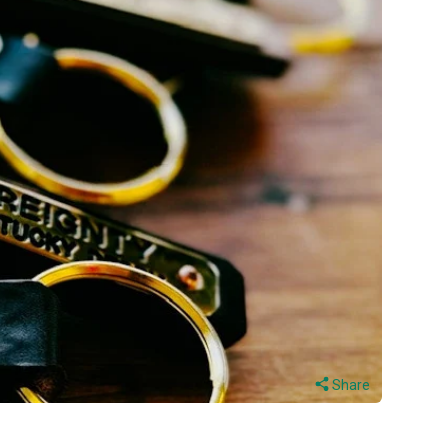
Share