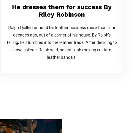
He dresses them for success By
Riley Robinson
Ralph Quillin founded his leather business more than four
decades ago, out of a corner of his house. By Ralph’s
telling, he stumbled into the leather trade. After deciding to
leave college, Ralph said, he got a job making custom
leather sandals.