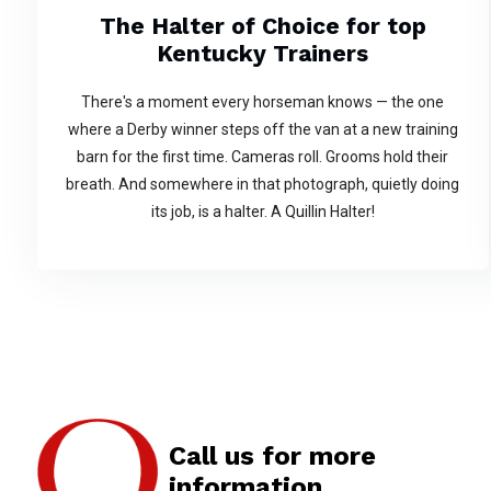
The Halter of Choice for top
Kentucky Trainers
There's a moment every horseman knows — the one
where a Derby winner steps off the van at a new training
barn for the first time. Cameras roll. Grooms hold their
breath. And somewhere in that photograph, quietly doing
its job, is a halter. A Quillin Halter!
Call us for more
information