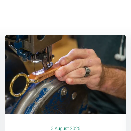
3 August 2026