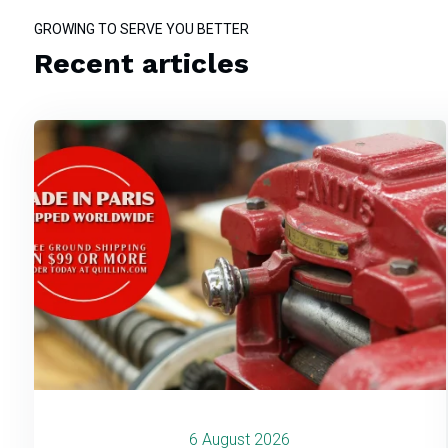
GROWING TO SERVE YOU BETTER
Recent articles
6 August 2026