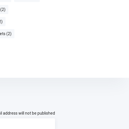
 (2)
2)
ets (2)
l address will not be published