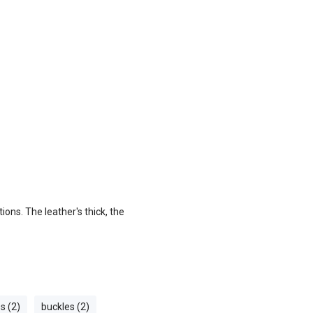
ons. The leather's thick, the
es (2)
buckles (2)