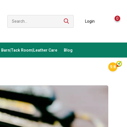
0
Login
Barn|Tack Room|Leather Care
Blog
9.8