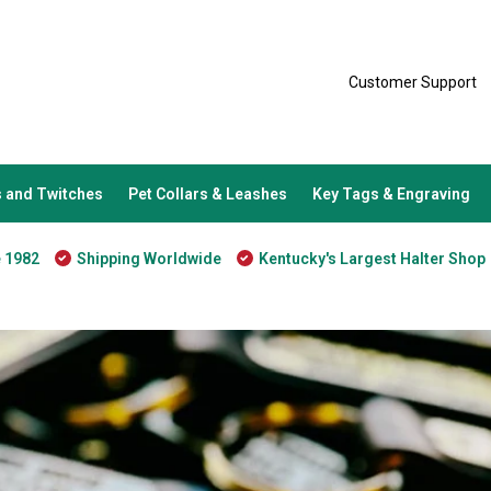
Customer Support
 and Twitches
Pet Collars & Leashes
Key Tags & Engraving
e 1982
Shipping Worldwide
Kentucky's Largest Halter Shop