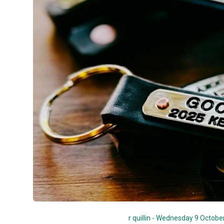
r quillin - Wednesday 9 Octobe