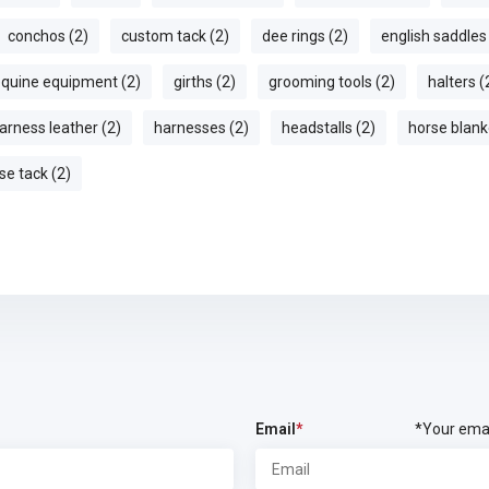
conchos (2)
custom tack (2)
dee rings (2)
english saddles
quine equipment (2)
girths (2)
grooming tools (2)
halters (
arness leather (2)
harnesses (2)
headstalls (2)
horse blank
se tack (2)
Email
*
*Your emai